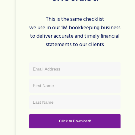
This is the same checklist
we use in our 1M bookkeeping business
to deliver accurate and timely financial
statements to our clients
Click to Download!