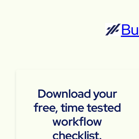
Skip
to
Bu
content
Download your
free, time tested
workflow
checklist.