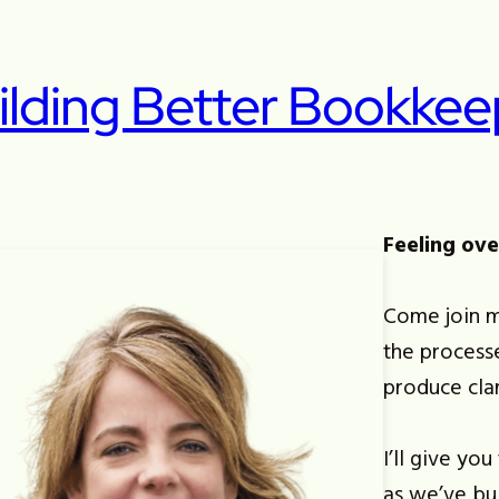
ilding Better Bookkee
Feeling ov
Come join m
the process
produce cla
I’ll give yo
as we’ve bu