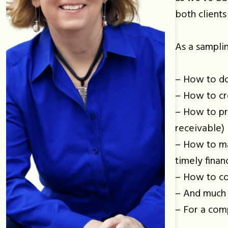
both clients 
As a samplin
– How to do 
– How to cr
– How to pr
receivable)
– How to ma
timely financ
– How to co
– And much
– For a com