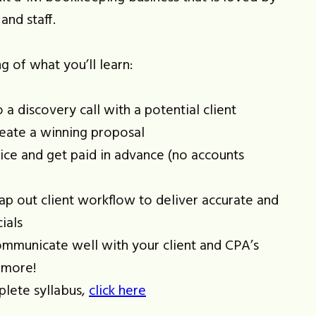
and staff.
g of what you’ll learn:
a discovery call with a potential client
eate a winning proposal
ice and get paid in advance (no accounts
p out client workflow to deliver accurate and
ials
mmunicate well with your client and CPA’s
 more!
plete syllabus,
click here