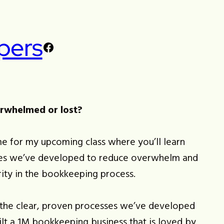
pers
Facebook
erwhelmed or lost?
e for my upcoming class where you’ll learn
es we’ve developed to reduce overwhelm and
rity in the bookkeeping process.
u the clear, proven processes we’ve developed
ilt a 1M bookkeeping business that is loved by